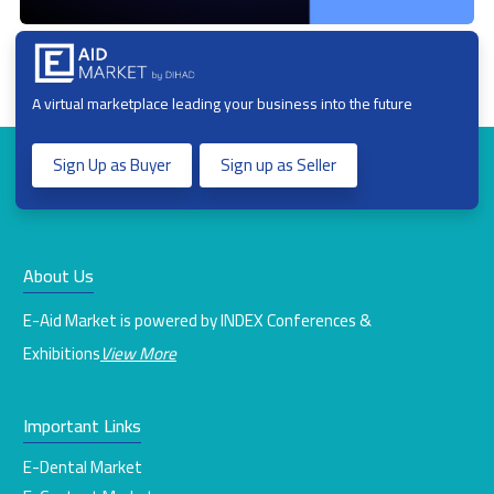
A virtual marketplace leading your business into the future
Sign Up as Buyer
Sign up as Seller
About Us
E-Aid Market is powered by INDEX Conferences &
Exhibitions
View More
Important Links
E-Dental Market