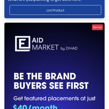
List Product
Banner