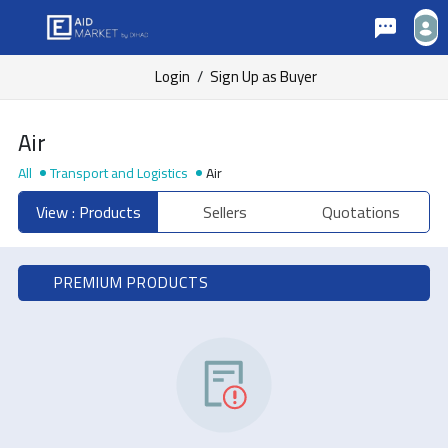
Login
/
Sign Up as Buyer
Air
All
Transport and Logistics
Air
View : Products
Sellers
Quotations
PREMIUM PRODUCTS