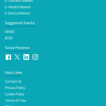
E-Content Market
E-Health Market
E-Derma Market
Suggested Events
DIHAD
IECM
Social Presence
Quick Links
Contact Us
Privacy Policy
Cookie Policy
Terms Of Use