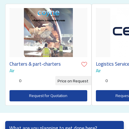
Charters & part-charters
Air
Air
0
0
Price on Request
Request for Quotation
Request
What are you planning to get done here?