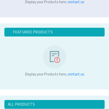
Display your Products here,
contact us
FEATURED PRODUCTS
Display your Products here,
contact us
ALL PRODUCTS