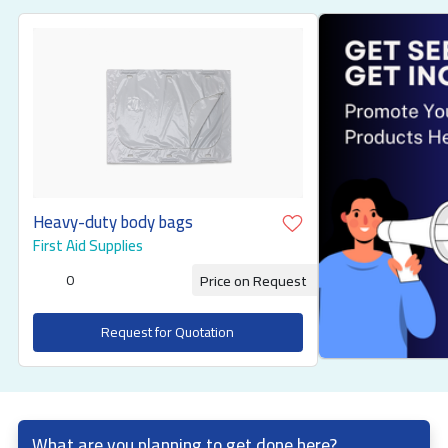
Heavy-duty body bags
First Aid Supplies
0
Price on Request
Request for Quotation
What are you planning to get done here?