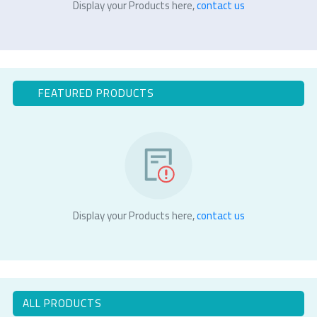
Display your Products here,
contact us
FEATURED PRODUCTS
Display your Products here,
contact us
ALL PRODUCTS