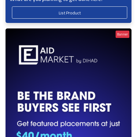
List Product
Banner