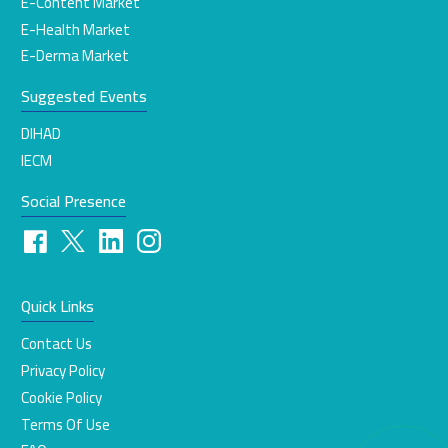
E-Content Market
E-Health Market
E-Derma Market
Suggested Events
DIHAD
IECM
Social Presence
Quick Links
Contact Us
Privacy Policy
Cookie Policy
Terms Of Use