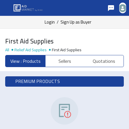
Login
/
Sign Up as Buyer
First Aid Supplies
All
Relief Aid Supplies
First Aid Supplies
View : Products
Sellers
Quotations
PREMIUM PRODUCTS