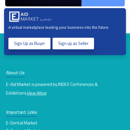
A virtual marketplace leading your business into the future
Sign Up as Buyer
Sign up as Seller
About Us
E-Aid Market is powered by INDEX Conferences &
Exhibitions
View More
Important Links
E-Dental Market